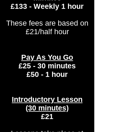
£133 - Weekly 1 hour
These fees are based on
£21/half hour
Pay As You Go
£25 - 30 minutes
£50 - 1 hour
Introductory Lesson
(30 minutes)
£21