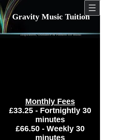
Gravity Music Tuition
Inspiration, Guidance & Passion for music
Monthly Fees
£33.25 - Fortnightly 30
minutes
£66.50 - Weekly 30
minutes