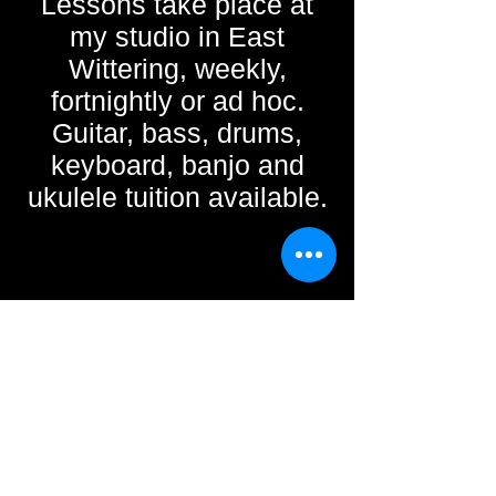
Lessons take place at
my studio in East
Wittering, weekly,
fortnightly or ad hoc.
Guitar, bass, drums,
keyboard, banjo and
ukulele tuition available.
mct.gmusic@gmail.com